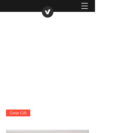
Roukenglenpottery
07977495586
Great Gift