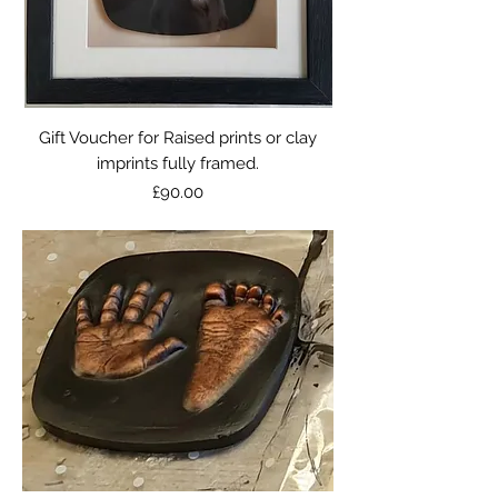
Gift Voucher for Raised prints or clay
imprints fully framed.
Price
£90.00