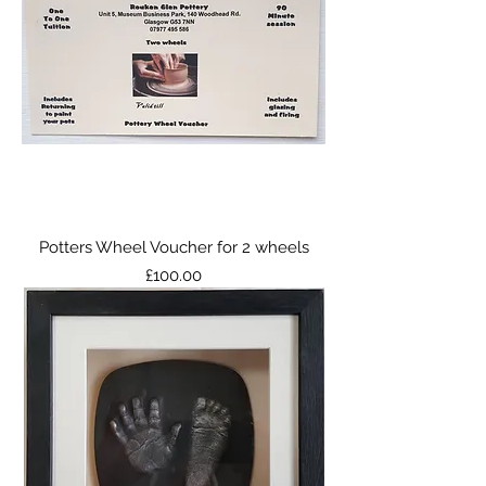
Potters Wheel Voucher for 2 wheels
Price
£100.00