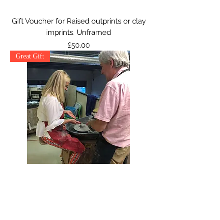
Gift Voucher for Raised outprints or clay
imprints. Unframed
Price
£50.00
Great Gift
Pottery Wheel Voucher
Price
£50.00